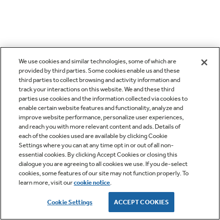
We use cookies and similar technologies, some of which are
provided by third parties. Some cookies enable us and these
third parties to collect browsing and activity information and
track your interactions on this website. We and these third
parties use cookies and the information collected via cookies to
enable certain website features and functionality, analyze and
improve website performance, personalize user experiences,
and reach you with more relevant content and ads. Details of
each of the cookies used are available by clicking Cookie
Settings where you can at any time opt in or out of all non-
essential cookies. By clicking Accept Cookies or closing this
dialogue you are agreeing to all cookies we use. If you de-select
cookies, some features of our site may not function properly. To
learn more, visit our
cookie notice
.
Cookie Settings
ACCEPT COOKIES