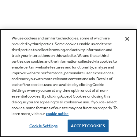
We use cookies and similar technologies, some of which are
provided by third parties. Some cookies enable us and these
third parties to collect browsing and activity information and
track your interactions on this website. We and these third
parties use cookies and the information collected via cookies to
enable certain website features and functionality, analyze and
improve website performance, personalize user experiences,
and reach you with more relevant content and ads. Details of
each of the cookies used are available by clicking Cookie
Settings where you can at any time opt in or out of all non-
essential cookies. By clicking Accept Cookies or closing this
dialogue you are agreeing to all cookies we use. If you de-select
cookies, some features of our site may not function properly. To
learn more, visit our
cookie notice
.
Cookie Settings
ACCEPT COOKIES