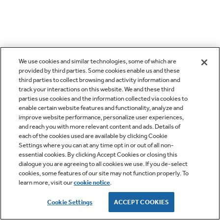
We use cookies and similar technologies, some of which are
provided by third parties. Some cookies enable us and these
third parties to collect browsing and activity information and
track your interactions on this website. We and these third
parties use cookies and the information collected via cookies to
enable certain website features and functionality, analyze and
improve website performance, personalize user experiences,
and reach you with more relevant content and ads. Details of
each of the cookies used are available by clicking Cookie
Settings where you can at any time opt in or out of all non-
essential cookies. By clicking Accept Cookies or closing this
dialogue you are agreeing to all cookies we use. If you de-select
cookies, some features of our site may not function properly. To
learn more, visit our
cookie notice
.
Cookie Settings
ACCEPT COOKIES