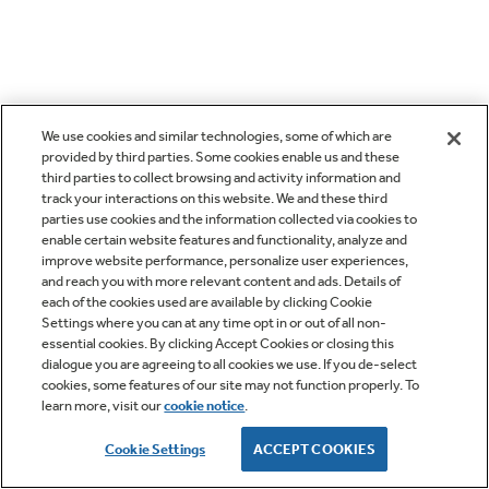
We use cookies and similar technologies, some of which are
provided by third parties. Some cookies enable us and these
third parties to collect browsing and activity information and
track your interactions on this website. We and these third
parties use cookies and the information collected via cookies to
enable certain website features and functionality, analyze and
improve website performance, personalize user experiences,
and reach you with more relevant content and ads. Details of
each of the cookies used are available by clicking Cookie
Settings where you can at any time opt in or out of all non-
essential cookies. By clicking Accept Cookies or closing this
dialogue you are agreeing to all cookies we use. If you de-select
cookies, some features of our site may not function properly. To
learn more, visit our
cookie notice
.
Cookie Settings
ACCEPT COOKIES