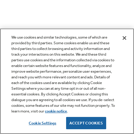
We use cookies and similar technologies, some of which are
provided by third parties. Some cookies enable us and these
third parties to collect browsing and activity information and
track your interactions on this website. We and these third
parties use cookies and the information collected via cookies to
enable certain website features and functionality, analyze and
improve website performance, personalize user experiences,
and reach you with more relevant content and ads. Details of
each of the cookies used are available by clicking Cookie
Settings where you can at any time opt in or out of all non-
essential cookies. By clicking Accept Cookies or closing this
dialogue you are agreeing to all cookies we use. If you de-select
cookies, some features of our site may not function properly. To
learn more, visit our
cookie notice
.
Cookie Settings
ACCEPT COOKIES