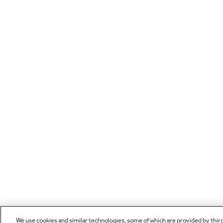
We use cookies and similar technologies, some of which are provided by thir