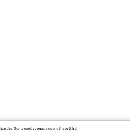
d parties. Some cookies enable us and these third