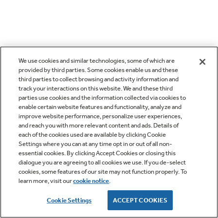
We use cookies and similar technologies, some of which are
provided by third parties. Some cookies enable us and these
third parties to collect browsing and activity information and
track your interactions on this website. We and these third
parties use cookies and the information collected via cookies to
enable certain website features and functionality, analyze and
improve website performance, personalize user experiences,
and reach you with more relevant content and ads. Details of
each of the cookies used are available by clicking Cookie
Settings where you can at any time opt in or out of all non-
essential cookies. By clicking Accept Cookies or closing this
dialogue you are agreeing to all cookies we use. If you de-select
cookies, some features of our site may not function properly. To
learn more, visit our
cookie notice
.
Cookie Settings
ACCEPT COOKIES