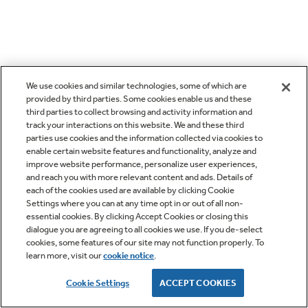
We use cookies and similar technologies, some of which are
provided by third parties. Some cookies enable us and these
third parties to collect browsing and activity information and
track your interactions on this website. We and these third
parties use cookies and the information collected via cookies to
enable certain website features and functionality, analyze and
improve website performance, personalize user experiences,
and reach you with more relevant content and ads. Details of
each of the cookies used are available by clicking Cookie
Settings where you can at any time opt in or out of all non-
essential cookies. By clicking Accept Cookies or closing this
dialogue you are agreeing to all cookies we use. If you de-select
cookies, some features of our site may not function properly. To
learn more, visit our
cookie notice
.
Cookie Settings
ACCEPT COOKIES