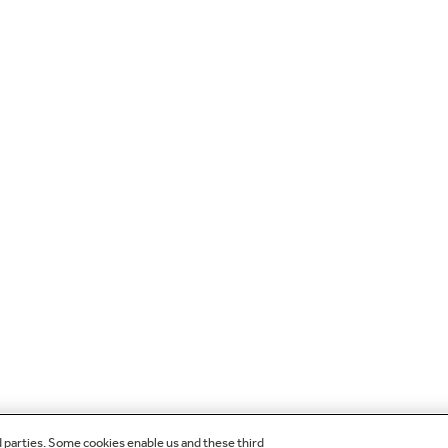
d parties. Some cookies enable us and these third