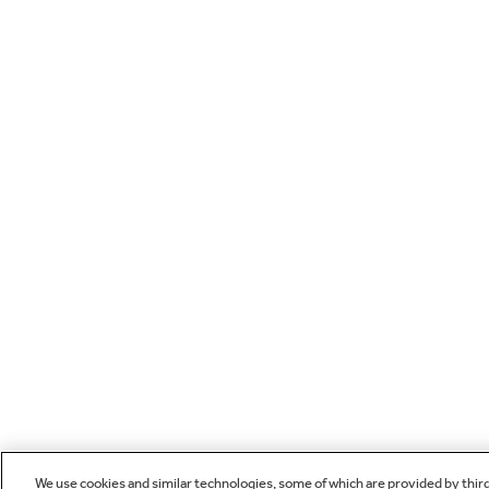
We use cookies and similar technologies, some of which are provided by thir