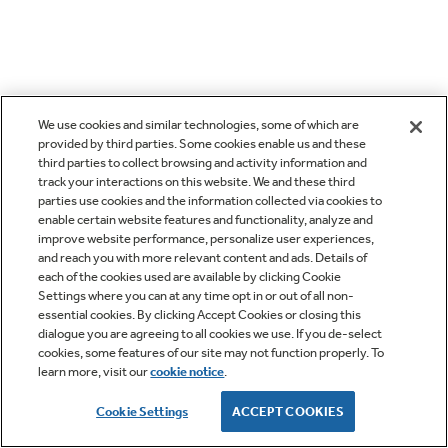
We use cookies and similar technologies, some of which are
provided by third parties. Some cookies enable us and these
third parties to collect browsing and activity information and
track your interactions on this website. We and these third
parties use cookies and the information collected via cookies to
enable certain website features and functionality, analyze and
improve website performance, personalize user experiences,
and reach you with more relevant content and ads. Details of
each of the cookies used are available by clicking Cookie
Settings where you can at any time opt in or out of all non-
essential cookies. By clicking Accept Cookies or closing this
dialogue you are agreeing to all cookies we use. If you de-select
cookies, some features of our site may not function properly. To
learn more, visit our
cookie notice
.
Cookie Settings
ACCEPT COOKIES