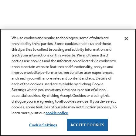
We use cookies and similar technologies, some of which are
provided by third parties. Some cookies enable us and these
third parties to collect browsing and activity information and
track your interactions on this website. We and these third
parties use cookies and the information collected via cookies to
enable certain website features and functionality, analyze and
improve website performance, personalize user experiences,
and reach you with more relevant content and ads. Details of
each of the cookies used are available by clicking Cookie
Settings where you can at any time opt in or out of all non-
essential cookies. By clicking Accept Cookies or closing this
dialogue you are agreeing to all cookies we use. If you de-select
cookies, some features of our site may not function properly. To
learn more, visit our
cookie notice
.
Cookie Settings
ACCEPT COOKIES