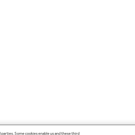
d parties. Some cookies enable us and these third