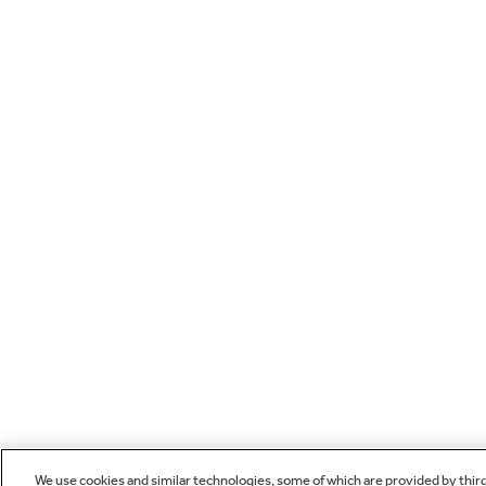
We use cookies and similar technologies, some of which are provided by thir