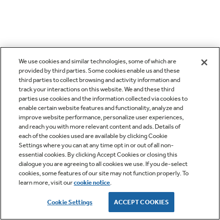
We use cookies and similar technologies, some of which are
provided by third parties. Some cookies enable us and these
third parties to collect browsing and activity information and
track your interactions on this website. We and these third
parties use cookies and the information collected via cookies to
enable certain website features and functionality, analyze and
improve website performance, personalize user experiences,
and reach you with more relevant content and ads. Details of
each of the cookies used are available by clicking Cookie
Settings where you can at any time opt in or out of all non-
essential cookies. By clicking Accept Cookies or closing this
dialogue you are agreeing to all cookies we use. If you de-select
cookies, some features of our site may not function properly. To
learn more, visit our
cookie notice
.
Cookie Settings
ACCEPT COOKIES