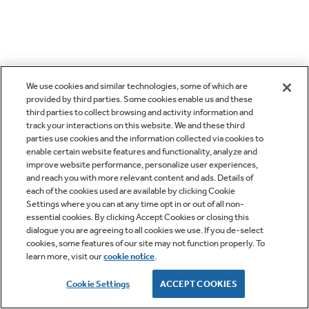
We use cookies and similar technologies, some of which are
provided by third parties. Some cookies enable us and these
third parties to collect browsing and activity information and
track your interactions on this website. We and these third
parties use cookies and the information collected via cookies to
enable certain website features and functionality, analyze and
improve website performance, personalize user experiences,
and reach you with more relevant content and ads. Details of
each of the cookies used are available by clicking Cookie
Settings where you can at any time opt in or out of all non-
essential cookies. By clicking Accept Cookies or closing this
dialogue you are agreeing to all cookies we use. If you de-select
cookies, some features of our site may not function properly. To
learn more, visit our
cookie notice
.
Cookie Settings
ACCEPT COOKIES