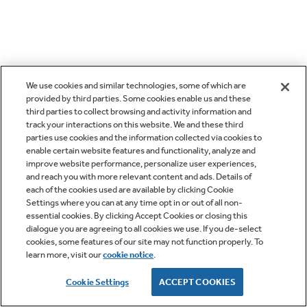
We use cookies and similar technologies, some of which are
provided by third parties. Some cookies enable us and these
third parties to collect browsing and activity information and
track your interactions on this website. We and these third
parties use cookies and the information collected via cookies to
enable certain website features and functionality, analyze and
improve website performance, personalize user experiences,
and reach you with more relevant content and ads. Details of
each of the cookies used are available by clicking Cookie
Settings where you can at any time opt in or out of all non-
essential cookies. By clicking Accept Cookies or closing this
dialogue you are agreeing to all cookies we use. If you de-select
cookies, some features of our site may not function properly. To
learn more, visit our
cookie notice
.
Cookie Settings
ACCEPT COOKIES