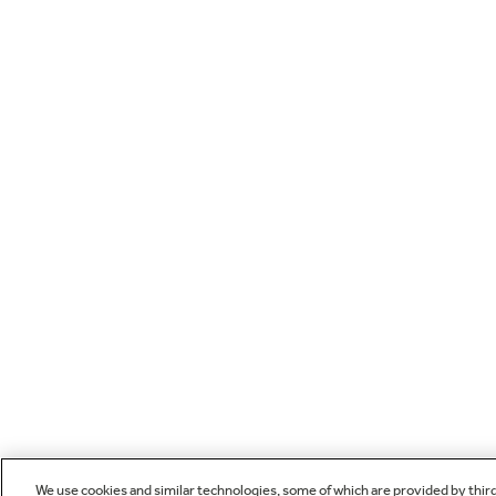
We use cookies and similar technologies, some of which are provided by thir