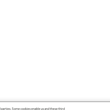
d parties. Some cookies enable us and these third