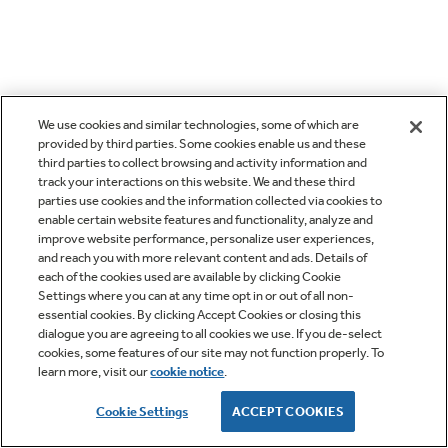
We use cookies and similar technologies, some of which are
provided by third parties. Some cookies enable us and these
third parties to collect browsing and activity information and
track your interactions on this website. We and these third
parties use cookies and the information collected via cookies to
enable certain website features and functionality, analyze and
improve website performance, personalize user experiences,
and reach you with more relevant content and ads. Details of
each of the cookies used are available by clicking Cookie
Settings where you can at any time opt in or out of all non-
essential cookies. By clicking Accept Cookies or closing this
dialogue you are agreeing to all cookies we use. If you de-select
cookies, some features of our site may not function properly. To
learn more, visit our
cookie notice
.
Cookie Settings
ACCEPT COOKIES