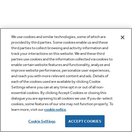
We use cookies and similar technologies, some of which are
provided by third parties. Some cookies enable us and these
third parties to collect browsing and activity information and
track your interactions on this website. We and these third
parties use cookies and the information collected via cookies to
enable certain website features and functionality, analyze and
improve website performance, personalize user experiences,
and reach you with more relevant content and ads. Details of
each of the cookies used are available by clicking Cookie
Settings where you can at any time opt in or out of all non-
essential cookies. By clicking Accept Cookies or closing this
dialogue you are agreeing to all cookies we use. If you de-select
cookies, some features of our site may not function properly. To
learn more, visit our
cookie notice
.
Cookie Settings
ACCEPT COOKIES