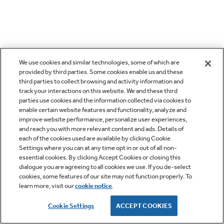
We use cookies and similar technologies, some of which are
provided by third parties. Some cookies enable us and these
third parties to collect browsing and activity information and
track your interactions on this website. We and these third
parties use cookies and the information collected via cookies to
enable certain website features and functionality, analyze and
improve website performance, personalize user experiences,
and reach you with more relevant content and ads. Details of
each of the cookies used are available by clicking Cookie
Settings where you can at any time opt in or out of all non-
essential cookies. By clicking Accept Cookies or closing this
dialogue you are agreeing to all cookies we use. If you de-select
cookies, some features of our site may not function properly. To
learn more, visit our
cookie notice
.
Cookie Settings
ACCEPT COOKIES