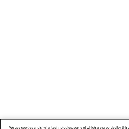
We use cookies and similar technologies, some of which are provided by thir