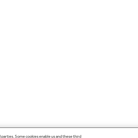
d parties. Some cookies enable us and these third