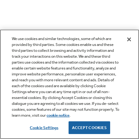
We use cookies and similar technologies, some of which are
provided by third parties. Some cookies enable us and these
third parties to collect browsing and activity information and
track your interactions on this website. We and these third
parties use cookies and the information collected via cookies to
enable certain website features and functionality, analyze and
improve website performance, personalize user experiences,
and reach you with more relevant content and ads. Details of
each of the cookies used are available by clicking Cookie
Settings where you can at any time opt in or out of all non-
essential cookies. By clicking Accept Cookies or closing this
dialogue you are agreeing to all cookies we use. If you de-select
cookies, some features of our site may not function properly. To
learn more, visit our
cookie notice
.
Cookie Settings
ACCEPT COOKIES