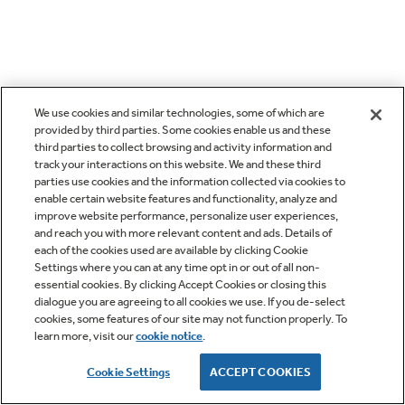
We use cookies and similar technologies, some of which are
provided by third parties. Some cookies enable us and these
third parties to collect browsing and activity information and
track your interactions on this website. We and these third
parties use cookies and the information collected via cookies to
enable certain website features and functionality, analyze and
improve website performance, personalize user experiences,
and reach you with more relevant content and ads. Details of
each of the cookies used are available by clicking Cookie
Settings where you can at any time opt in or out of all non-
essential cookies. By clicking Accept Cookies or closing this
dialogue you are agreeing to all cookies we use. If you de-select
cookies, some features of our site may not function properly. To
learn more, visit our
cookie notice
.
Cookie Settings
ACCEPT COOKIES