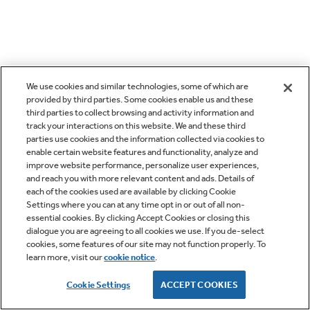
We use cookies and similar technologies, some of which are
provided by third parties. Some cookies enable us and these
third parties to collect browsing and activity information and
track your interactions on this website. We and these third
parties use cookies and the information collected via cookies to
enable certain website features and functionality, analyze and
improve website performance, personalize user experiences,
and reach you with more relevant content and ads. Details of
each of the cookies used are available by clicking Cookie
Settings where you can at any time opt in or out of all non-
essential cookies. By clicking Accept Cookies or closing this
dialogue you are agreeing to all cookies we use. If you de-select
cookies, some features of our site may not function properly. To
learn more, visit our
cookie notice
.
Cookie Settings
ACCEPT COOKIES