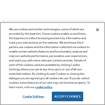
We use cookies and similar technologies, some of which are
provided by third parties. Some cookies enable us and these
third parties to collect browsing and activity information and
track your interactions on this website. We and these third
parties use cookies and the information collected via cookies to
enable certain website features and functionality, analyze and
improve website performance, personalize user experiences,
and reach you with more relevant content and ads. Details of
each of the cookies used are available by clicking Cookie
Settings where you can at any time opt in or out of all non-
essential cookies. By clicking Accept Cookies or closing this
dialogue you are agreeing to all cookies we use. If you de-select
cookies, some features of our site may not function properly. To
learn more, visit our
cookie notice
.
Cookie Settings
ACCEPT COOKIES