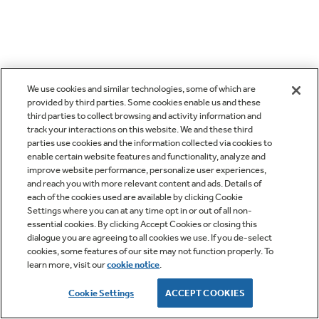
We use cookies and similar technologies, some of which are
provided by third parties. Some cookies enable us and these
third parties to collect browsing and activity information and
track your interactions on this website. We and these third
parties use cookies and the information collected via cookies to
enable certain website features and functionality, analyze and
improve website performance, personalize user experiences,
and reach you with more relevant content and ads. Details of
each of the cookies used are available by clicking Cookie
Settings where you can at any time opt in or out of all non-
essential cookies. By clicking Accept Cookies or closing this
dialogue you are agreeing to all cookies we use. If you de-select
cookies, some features of our site may not function properly. To
learn more, visit our
cookie notice
.
Cookie Settings
ACCEPT COOKIES