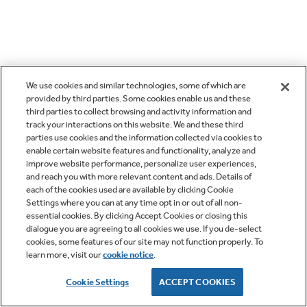
We use cookies and similar technologies, some of which are
provided by third parties. Some cookies enable us and these
third parties to collect browsing and activity information and
track your interactions on this website. We and these third
parties use cookies and the information collected via cookies to
enable certain website features and functionality, analyze and
improve website performance, personalize user experiences,
and reach you with more relevant content and ads. Details of
each of the cookies used are available by clicking Cookie
Settings where you can at any time opt in or out of all non-
essential cookies. By clicking Accept Cookies or closing this
dialogue you are agreeing to all cookies we use. If you de-select
cookies, some features of our site may not function properly. To
learn more, visit our
cookie notice
.
Cookie Settings
ACCEPT COOKIES