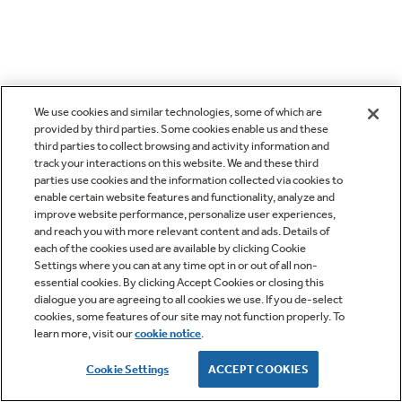
We use cookies and similar technologies, some of which are
provided by third parties. Some cookies enable us and these
third parties to collect browsing and activity information and
track your interactions on this website. We and these third
parties use cookies and the information collected via cookies to
enable certain website features and functionality, analyze and
improve website performance, personalize user experiences,
and reach you with more relevant content and ads. Details of
each of the cookies used are available by clicking Cookie
Settings where you can at any time opt in or out of all non-
essential cookies. By clicking Accept Cookies or closing this
dialogue you are agreeing to all cookies we use. If you de-select
cookies, some features of our site may not function properly. To
learn more, visit our
cookie notice
.
Cookie Settings
ACCEPT COOKIES