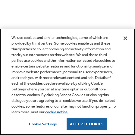
We use cookies and similar technologies, some of which are
provided by third parties. Some cookies enable us and these
third parties to collect browsing and activity information and
track your interactions on this website. We and these third
parties use cookies and the information collected via cookies to
enable certain website features and functionality, analyze and
improve website performance, personalize user experiences,
and reach you with more relevant content and ads. Details of
each of the cookies used are available by clicking Cookie
Settings where you can at any time opt in or out of all non-
essential cookies. By clicking Accept Cookies or closing this
dialogue you are agreeing to all cookies we use. If you de-select
cookies, some features of our site may not function properly. To
learn more, visit our
cookie notice
.
Cookie Settings
ACCEPT COOKIES