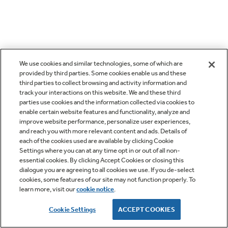
We use cookies and similar technologies, some of which are
provided by third parties. Some cookies enable us and these
third parties to collect browsing and activity information and
track your interactions on this website. We and these third
parties use cookies and the information collected via cookies to
enable certain website features and functionality, analyze and
improve website performance, personalize user experiences,
and reach you with more relevant content and ads. Details of
each of the cookies used are available by clicking Cookie
Settings where you can at any time opt in or out of all non-
essential cookies. By clicking Accept Cookies or closing this
dialogue you are agreeing to all cookies we use. If you de-select
cookies, some features of our site may not function properly. To
learn more, visit our
cookie notice
.
Cookie Settings
ACCEPT COOKIES