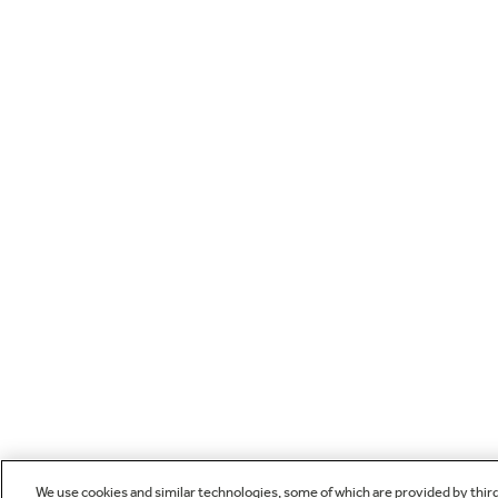
We use cookies and similar technologies, some of which are provided by thir