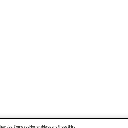
d parties. Some cookies enable us and these third