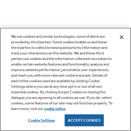
We use cookies and similar technologies, some of which are
provided by third parties. Some cookies enable us and these
third parties to collect browsing and activity information and
track your interactions on this website. We and these third
parties use cookies and the information collected via cookies to
enable certain website features and functionality, analyze and
improve website performance, personalize user experiences,
and reach you with more relevant content and ads. Details of
each of the cookies used are available by clicking Cookie
Settings where you can at any time opt in or out of all non-
essential cookies. By clicking Accept Cookies or closing this
dialogue you are agreeing to all cookies we use. If you de-select
cookies, some features of our site may not function properly. To
learn more, visit our
cookie notice
.
Cookie Settings
ACCEPT COOKIES