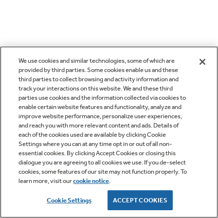
We use cookies and similar technologies, some of which are
provided by third parties. Some cookies enable us and these
third parties to collect browsing and activity information and
track your interactions on this website. We and these third
parties use cookies and the information collected via cookies to
enable certain website features and functionality, analyze and
improve website performance, personalize user experiences,
and reach you with more relevant content and ads. Details of
each of the cookies used are available by clicking Cookie
Settings where you can at any time opt in or out of all non-
essential cookies. By clicking Accept Cookies or closing this
dialogue you are agreeing to all cookies we use. If you de-select
cookies, some features of our site may not function properly. To
learn more, visit our
cookie notice
.
Cookie Settings
ACCEPT COOKIES