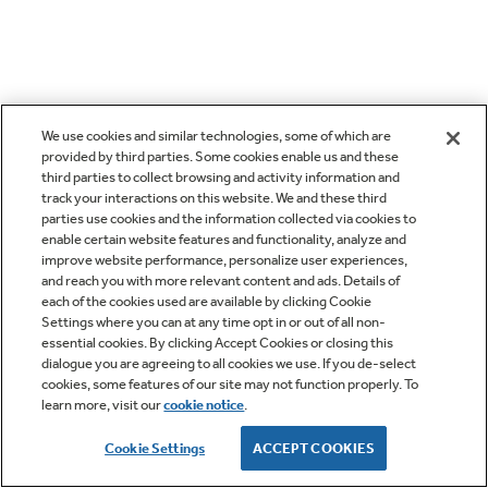
We use cookies and similar technologies, some of which are
provided by third parties. Some cookies enable us and these
third parties to collect browsing and activity information and
track your interactions on this website. We and these third
parties use cookies and the information collected via cookies to
enable certain website features and functionality, analyze and
improve website performance, personalize user experiences,
and reach you with more relevant content and ads. Details of
each of the cookies used are available by clicking Cookie
Settings where you can at any time opt in or out of all non-
essential cookies. By clicking Accept Cookies or closing this
dialogue you are agreeing to all cookies we use. If you de-select
cookies, some features of our site may not function properly. To
learn more, visit our
cookie notice
.
Cookie Settings
ACCEPT COOKIES