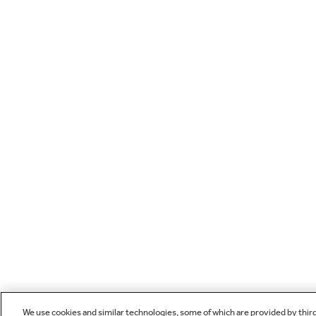
We use cookies and similar technologies, some of which are provided by thir