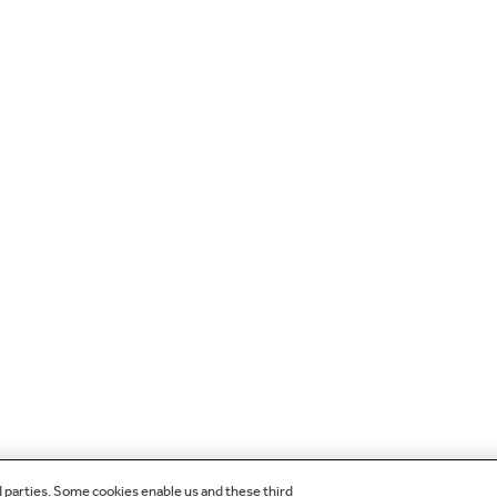
d parties. Some cookies enable us and these third