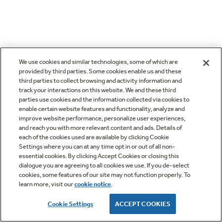
We use cookies and similar technologies, some of which are
provided by third parties. Some cookies enable us and these
third parties to collect browsing and activity information and
track your interactions on this website. We and these third
parties use cookies and the information collected via cookies to
enable certain website features and functionality, analyze and
improve website performance, personalize user experiences,
and reach you with more relevant content and ads. Details of
each of the cookies used are available by clicking Cookie
Settings where you can at any time opt in or out of all non-
essential cookies. By clicking Accept Cookies or closing this
dialogue you are agreeing to all cookies we use. If you de-select
cookies, some features of our site may not function properly. To
learn more, visit our
cookie notice
.
Cookie Settings
ACCEPT COOKIES