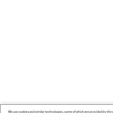
We use cookies and similar technologies, some of which are provided by thir