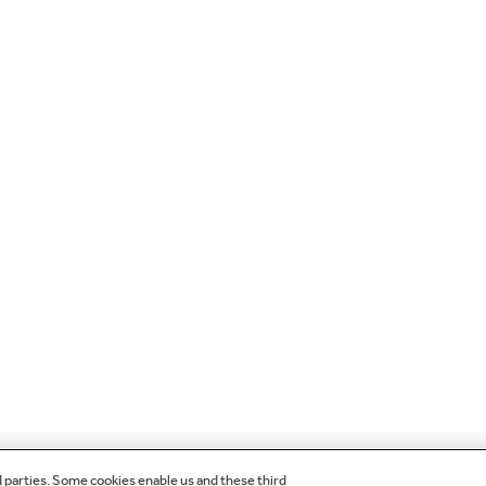
d parties. Some cookies enable us and these third