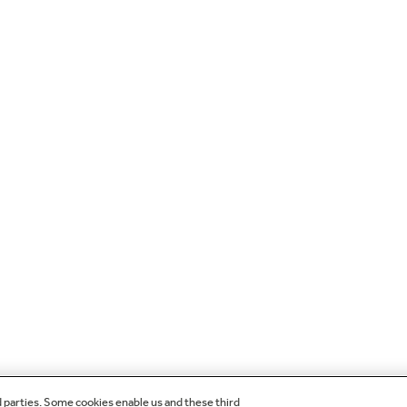
d parties. Some cookies enable us and these third