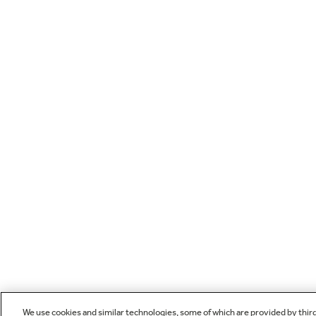
We use cookies and similar technologies, some of which are provided by thir