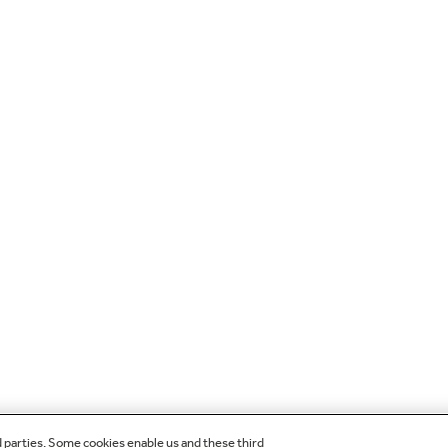
d parties. Some cookies enable us and these third