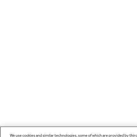
We use cookies and similar technologies, some of which are provided by thir