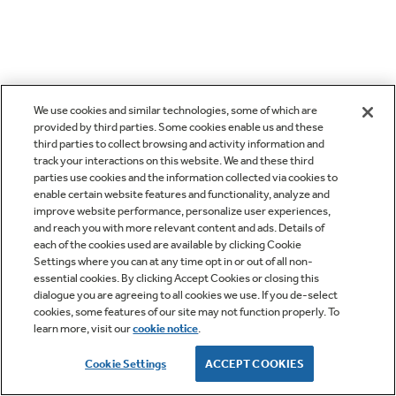
We use cookies and similar technologies, some of which are
provided by third parties. Some cookies enable us and these
third parties to collect browsing and activity information and
track your interactions on this website. We and these third
parties use cookies and the information collected via cookies to
enable certain website features and functionality, analyze and
improve website performance, personalize user experiences,
and reach you with more relevant content and ads. Details of
each of the cookies used are available by clicking Cookie
Settings where you can at any time opt in or out of all non-
essential cookies. By clicking Accept Cookies or closing this
dialogue you are agreeing to all cookies we use. If you de-select
cookies, some features of our site may not function properly. To
learn more, visit our
cookie notice
.
Cookie Settings
ACCEPT COOKIES