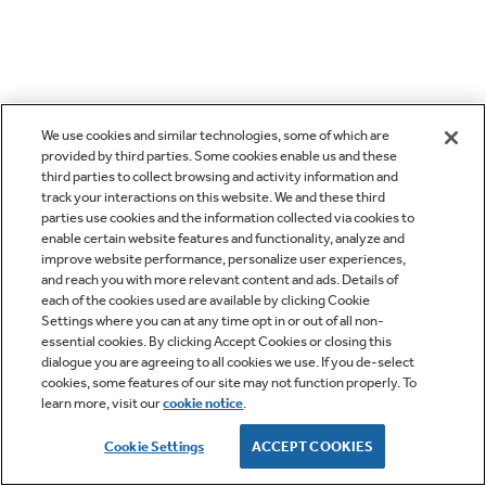
We use cookies and similar technologies, some of which are
provided by third parties. Some cookies enable us and these
third parties to collect browsing and activity information and
track your interactions on this website. We and these third
parties use cookies and the information collected via cookies to
enable certain website features and functionality, analyze and
improve website performance, personalize user experiences,
and reach you with more relevant content and ads. Details of
each of the cookies used are available by clicking Cookie
Settings where you can at any time opt in or out of all non-
essential cookies. By clicking Accept Cookies or closing this
dialogue you are agreeing to all cookies we use. If you de-select
cookies, some features of our site may not function properly. To
learn more, visit our
cookie notice
.
Cookie Settings
ACCEPT COOKIES