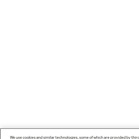
We use cookies and similar technologies, some of which are provided by thir