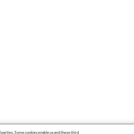
d parties. Some cookies enable us and these third