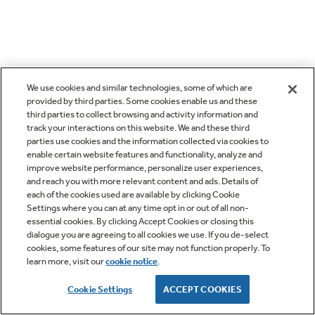
We use cookies and similar technologies, some of which are
provided by third parties. Some cookies enable us and these
third parties to collect browsing and activity information and
track your interactions on this website. We and these third
parties use cookies and the information collected via cookies to
enable certain website features and functionality, analyze and
improve website performance, personalize user experiences,
and reach you with more relevant content and ads. Details of
each of the cookies used are available by clicking Cookie
Settings where you can at any time opt in or out of all non-
essential cookies. By clicking Accept Cookies or closing this
dialogue you are agreeing to all cookies we use. If you de-select
cookies, some features of our site may not function properly. To
learn more, visit our
cookie notice
.
Cookie Settings
ACCEPT COOKIES