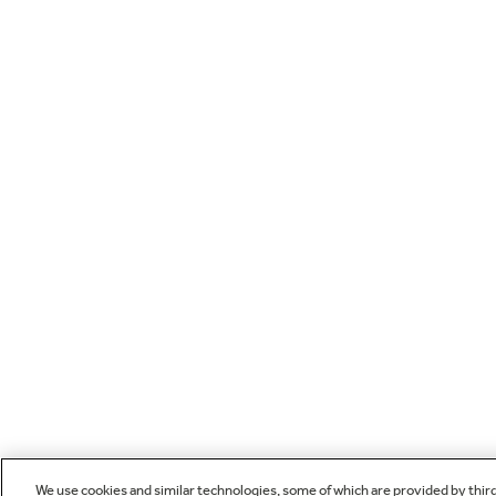
We use cookies and similar technologies, some of which are provided by thir