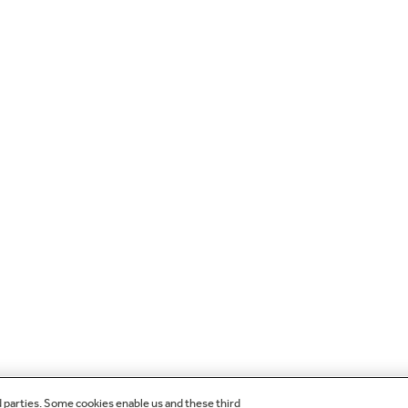
d parties. Some cookies enable us and these third