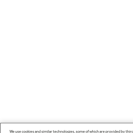
We use cookies and similar technologies, some of which are provided by thir