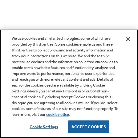
We use cookies and similar technologies, some of which are
provided by third parties. Some cookies enable us and these
third parties to collect browsing and activity information and
track your interactions on this website. We and these third
parties use cookies and the information collected via cookies to
enable certain website features and functionality, analyze and
improve website performance, personalize user experiences,
and reach you with more relevant content and ads. Details of
each of the cookies used are available by clicking Cookie
Settings where you can at any time opt in or out of all non-
essential cookies. By clicking Accept Cookies or closing this
dialogue you are agreeing to all cookies we use. If you de-select
cookies, some features of our site may not function properly. To
learn more, visit our
cookie notice
.
Cookie Settings
ACCEPT COOKIES