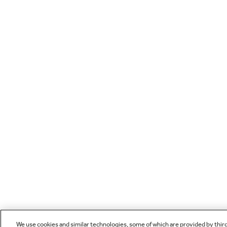
We use cookies and similar technologies, some of which are provided by thir