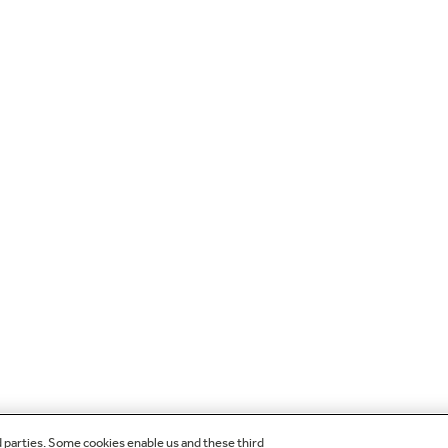
d parties. Some cookies enable us and these third