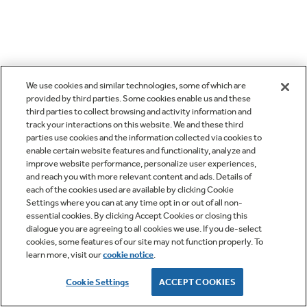
We use cookies and similar technologies, some of which are
provided by third parties. Some cookies enable us and these
third parties to collect browsing and activity information and
track your interactions on this website. We and these third
parties use cookies and the information collected via cookies to
enable certain website features and functionality, analyze and
improve website performance, personalize user experiences,
and reach you with more relevant content and ads. Details of
each of the cookies used are available by clicking Cookie
Settings where you can at any time opt in or out of all non-
essential cookies. By clicking Accept Cookies or closing this
dialogue you are agreeing to all cookies we use. If you de-select
cookies, some features of our site may not function properly. To
learn more, visit our
cookie notice
.
Cookie Settings
ACCEPT COOKIES