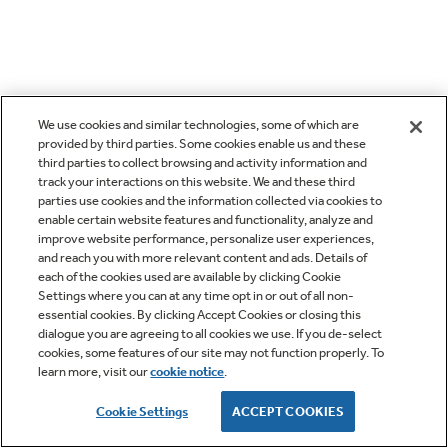
We use cookies and similar technologies, some of which are
provided by third parties. Some cookies enable us and these
third parties to collect browsing and activity information and
track your interactions on this website. We and these third
parties use cookies and the information collected via cookies to
enable certain website features and functionality, analyze and
improve website performance, personalize user experiences,
and reach you with more relevant content and ads. Details of
each of the cookies used are available by clicking Cookie
Settings where you can at any time opt in or out of all non-
essential cookies. By clicking Accept Cookies or closing this
dialogue you are agreeing to all cookies we use. If you de-select
cookies, some features of our site may not function properly. To
learn more, visit our
cookie notice
.
Cookie Settings
ACCEPT COOKIES