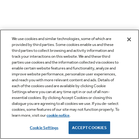
We use cookies and similar technologies, some of which are
provided by third parties. Some cookies enable us and these
third parties to collect browsing and activity information and
track your interactions on this website. We and these third
parties use cookies and the information collected via cookies to
enable certain website features and functionality, analyze and
improve website performance, personalize user experiences,
and reach you with more relevant content and ads. Details of
each of the cookies used are available by clicking Cookie
Settings where you can at any time opt in or out of all non-
essential cookies. By clicking Accept Cookies or closing this
dialogue you are agreeing to all cookies we use. If you de-select
cookies, some features of our site may not function properly. To
learn more, visit our
cookie notice
.
Cookie Settings
ACCEPT COOKIES