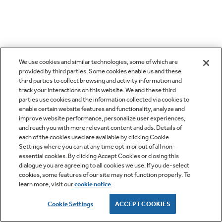
We use cookies and similar technologies, some of which are
provided by third parties. Some cookies enable us and these
third parties to collect browsing and activity information and
track your interactions on this website. We and these third
parties use cookies and the information collected via cookies to
enable certain website features and functionality, analyze and
improve website performance, personalize user experiences,
and reach you with more relevant content and ads. Details of
each of the cookies used are available by clicking Cookie
Settings where you can at any time opt in or out of all non-
essential cookies. By clicking Accept Cookies or closing this
dialogue you are agreeing to all cookies we use. If you de-select
cookies, some features of our site may not function properly. To
learn more, visit our
cookie notice
.
Cookie Settings
ACCEPT COOKIES